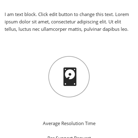
I am text block. Click edit button to change this text. Lorem
ipsum dolor sit amet, consectetur adipiscing elit. Ut elit
tellus, luctus nec ullamcorper mattis, pulvinar dapibus leo.
5
Hours
Average Resolution Time