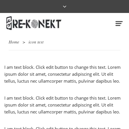
Home
>
icon test
I am text block. Click edit button to change this text. Lorem
ipsum dolor sit amet, consectetur adipiscing elit. Ut elit
tellus, luctus nec ullamcorper mattis, pulvinar dapibus leo.
I am text block. Click edit button to change this text. Lorem
ipsum dolor sit amet, consectetur adipiscing elit. Ut elit
tellus, luctus nec ullamcorper mattis, pulvinar dapibus leo.
I am text block. Click edit button to change this text. Lorem