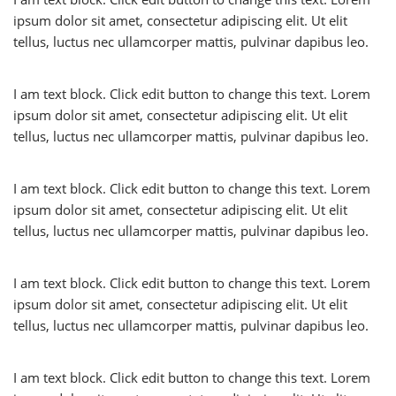
ipsum dolor sit amet, consectetur adipiscing elit. Ut elit
tellus, luctus nec ullamcorper mattis, pulvinar dapibus leo.
I am text block. Click edit button to change this text. Lorem
ipsum dolor sit amet, consectetur adipiscing elit. Ut elit
tellus, luctus nec ullamcorper mattis, pulvinar dapibus leo.
I am text block. Click edit button to change this text. Lorem
ipsum dolor sit amet, consectetur adipiscing elit. Ut elit
tellus, luctus nec ullamcorper mattis, pulvinar dapibus leo.
I am text block. Click edit button to change this text. Lorem
ipsum dolor sit amet, consectetur adipiscing elit. Ut elit
tellus, luctus nec ullamcorper mattis, pulvinar dapibus leo.
I am text block. Click edit button to change this text. Lorem