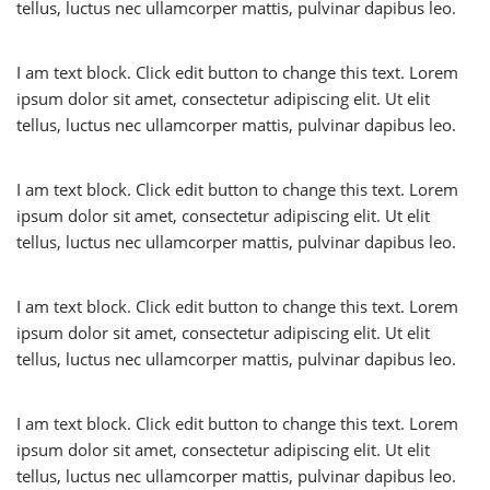
tellus, luctus nec ullamcorper mattis, pulvinar dapibus leo.
I am text block. Click edit button to change this text. Lorem
ipsum dolor sit amet, consectetur adipiscing elit. Ut elit
tellus, luctus nec ullamcorper mattis, pulvinar dapibus leo.
I am text block. Click edit button to change this text. Lorem
ipsum dolor sit amet, consectetur adipiscing elit. Ut elit
tellus, luctus nec ullamcorper mattis, pulvinar dapibus leo.
I am text block. Click edit button to change this text. Lorem
ipsum dolor sit amet, consectetur adipiscing elit. Ut elit
tellus, luctus nec ullamcorper mattis, pulvinar dapibus leo.
I am text block. Click edit button to change this text. Lorem
ipsum dolor sit amet, consectetur adipiscing elit. Ut elit
tellus, luctus nec ullamcorper mattis, pulvinar dapibus leo.