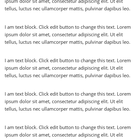
ipsum dolor sit amet, consectetur adipiscing elit. Ut elit
tellus, luctus nec ullamcorper mattis, pulvinar dapibus leo.
I am text block. Click edit button to change this text. Lorem
ipsum dolor sit amet, consectetur adipiscing elit. Ut elit
tellus, luctus nec ullamcorper mattis, pulvinar dapibus leo.
I am text block. Click edit button to change this text. Lorem
ipsum dolor sit amet, consectetur adipiscing elit. Ut elit
tellus, luctus nec ullamcorper mattis, pulvinar dapibus leo.
I am text block. Click edit button to change this text. Lorem
ipsum dolor sit amet, consectetur adipiscing elit. Ut elit
tellus, luctus nec ullamcorper mattis, pulvinar dapibus leo.
I am text block. Click edit button to change this text. Lorem
ipsum dolor sit amet, consectetur adipiscing elit. Ut elit