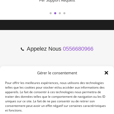
Per Support Request
1
2
3
4
Appelez Nous
0556680966
Gérer le consentement
2 Cours de l'Yser 33800
Bordeaux
Pour offrir les meilleures expériences, nous utilisons des technologies
telles que les cookies pour stocker et/ou accéder aux informations des
appareils. Le fait de consentir à ces technologies nous permettra de
Lun-Samedi: 10:00 -19:00
traiter des données telles que le comportement de navigation ou les ID
Non Stop
uniques sur ce site. Le fait de ne pas consentir ou de retirer son
consentement peut avoir un effet négatif sur certaines caractéristiques
et fonctions.
contact@re-konekt.fr